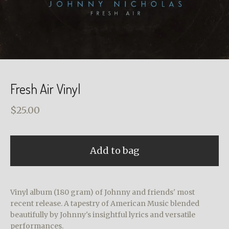
Fresh Air Vinyl
$
25.00
Add to bag
Vinyl album (180 gram) of Johnny and friends' most
recent release. A tapestry of American Music blended
beautifully by Johnny's insightful lyrics and versatile
performances.