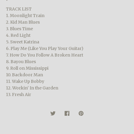
TRACK LIST
1. Moonlight Train
2. Kid Man Blues
3. Blues Time
4. Red Light
5. Sweet Katrina
6. Play Me (Like You Play Your Guitar)
7. How Do You Follow A Broken Heart
8. Bayou Blues
9. Roll on Mississippi
10. Backdoor Man
11. Wake Up Bobby
12. Workin' In the Garden
13. Fresh Air