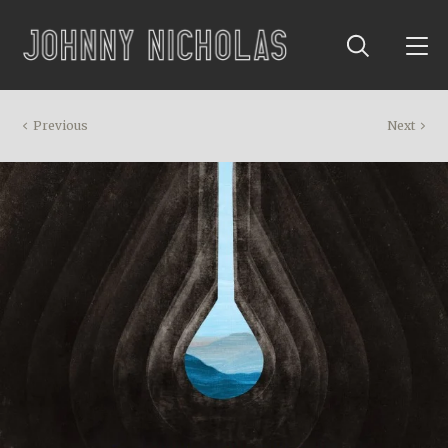
Previous
Next